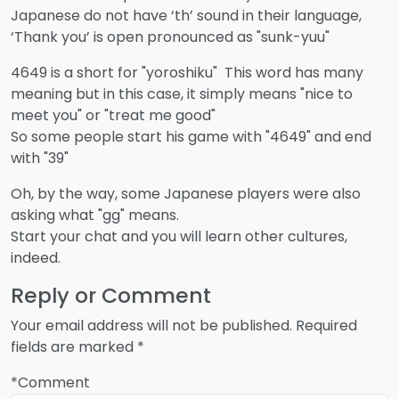
Japanese do not have ‘th’ sound in their language,
‘Thank you’ is open pronounced as "sunk-yuu"
4649 is a short for "yoroshiku" This word has many
meaning but in this case, it simply means "nice to
meet you" or "treat me good"
So some people start his game with "4649" and end
with "39"
Oh, by the way, some Japanese players were also
asking what "gg" means.
Start your chat and you will learn other cultures,
indeed.
Reply or Comment
Your email address will not be published.
Required
fields are marked
*
*Comment