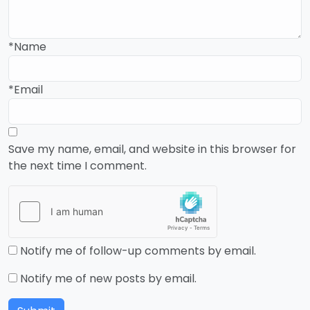
*Name
*Email
Save my name, email, and website in this browser for
the next time I comment.
Notify me of follow-up comments by email.
Notify me of new posts by email.