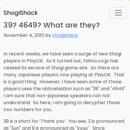
ShogiShack
39? 4649? What are they?
November 4, 2010 by
shogishack
In recent weeks, we have seen a surge of new Shogi
players in PlayOK. As it turned out, Yahoo.co.jp has
ceased its service of Shogi game site. So there are
many Japanese players now playing at PlayOK. That
is a good thing. However, I have seen some of those
players uses the abbrebiation such as "39" and "4649"
I am sure that non-japanese speakers can not
understand. So here, I am going to decypher those
two numbers for you.
39 is a short for ‘Thank you’. You see, 3 is pronounced
as "Sun" and 9 is pronounced as "kyuu" Since