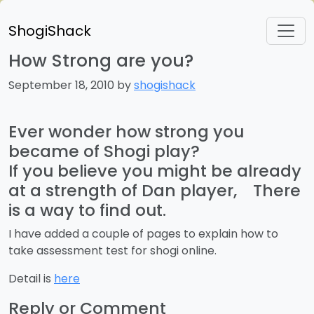
ShogiShack
How Strong are you?
September 18, 2010 by
shogishack
Ever wonder how strong you
became of Shogi play?
If you believe you might be already
at a strength of Dan player, There
is a way to find out.
I have added a couple of pages to explain how to
take assessment test for shogi online.
Detail is
here
Reply or Comment