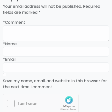
Your email address will not be published.
Required
fields are marked
*
*Comment
*Name
*Email
Save my name, email, and website in this browser for
the next time I comment.