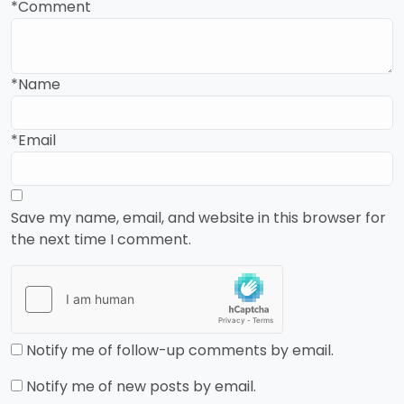
*Comment
*Name
*Email
Save my name, email, and website in this browser for
the next time I comment.
Notify me of follow-up comments by email.
Notify me of new posts by email.