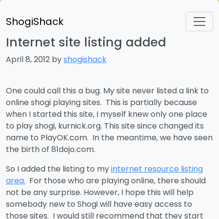
ShogiShack
Internet site listing added
April 8, 2012 by
shogishack
One could call this a bug. My site never listed a link to
online shogi playing sites. This is partially because
when I started this site, I myself knew only one place
to play shogi, kurnick.org. This site since changed its
name to PlayOK.com. In the meantime, we have seen
the birth of 81dojo.com.
So I added the listing to my
internet resource listing
area.
For those who are playing online, there should
not be any surprise. However, I hope this will help
somebody new to Shogi will have easy access to
those sites. I would still recommend that they start