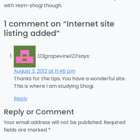
with Ham-shogi though.
1 comment on “Internet site
listing added”
123grapevine123
says:
August 3, 2012 at 11:46 pm
Thanks for the tips. You have a wonderful site.
This is where I am studying Shogi.
Reply
Reply or Comment
Your email address will not be published.
Required
fields are marked
*