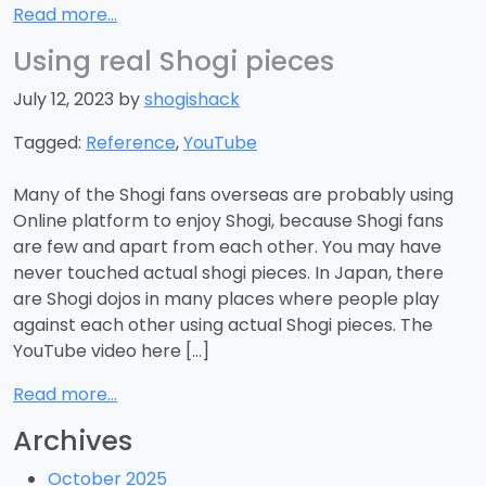
Read more...
Using real Shogi pieces
July 12, 2023 by
shogishack
Tagged:
Reference
,
YouTube
Many of the Shogi fans overseas are probably using
Online platform to enjoy Shogi, because Shogi fans
are few and apart from each other. You may have
never touched actual shogi pieces. In Japan, there
are Shogi dojos in many places where people play
against each other using actual Shogi pieces. The
YouTube video here […]
Read more...
Archives
October 2025