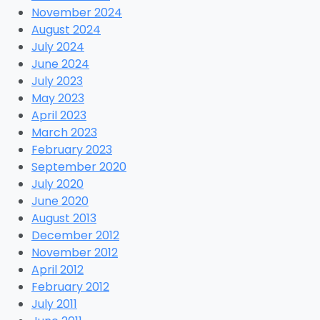
November 2024
August 2024
July 2024
June 2024
July 2023
May 2023
April 2023
March 2023
February 2023
September 2020
July 2020
June 2020
August 2013
December 2012
November 2012
April 2012
February 2012
July 2011