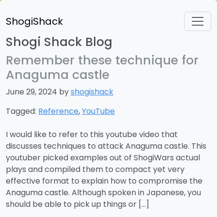
ShogiShack
Shogi Shack Blog
Remember these technique for
Anaguma castle
June 29, 2024 by
shogishack
Tagged:
Reference
,
YouTube
I would like to refer to this youtube video that
discusses techniques to attack Anaguma castle. This
youtuber picked examples out of ShogiWars actual
plays and compiled them to compact yet very
effective format to explain how to compromise the
Anaguma castle. Although spoken in Japanese, you
should be able to pick up things or […]